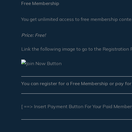
Free Membership
You get unlimited access to free membership conte
Price: Free!
Link the following image to go to the Registration 
You can register for a Free Membership or pay fo
[ ==> Insert Payment Button For Your Paid Member