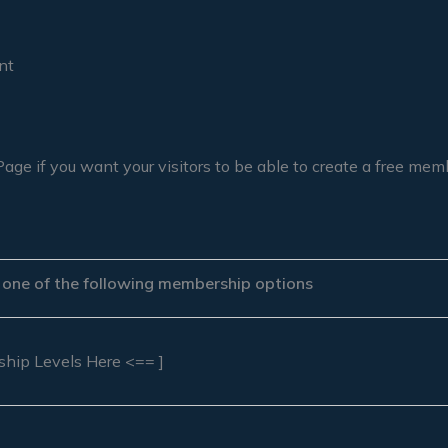
nt
Page if you want your visitors to be able to create a free me
r one of the following membership options
ship Levels Here <== ]