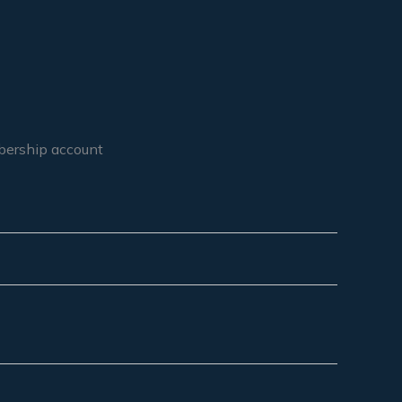
mbership account