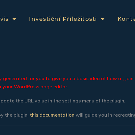
vis
Investiční Příležitosti
Kont
generated for you to give you a basic idea of how a „Join 
om your WordPress page editor.
update the URL value in the settings menu of the plugin.
by the plugin,
this documentation
will guide you in recreati