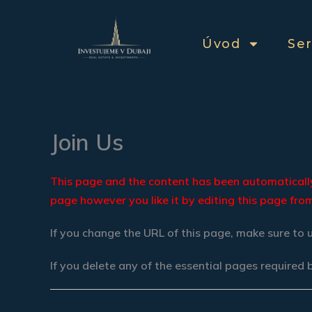
Přeskočit
na
Úvod
Ser
obsah
Join Us
This page and the content has been automatically 
page however you like it by editing this page fr
If you change the URL of this page, make sure to 
If you delete any of the essential pages required 