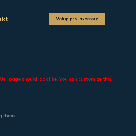
akt
Vstup pro investory
Us“ page should look like. You can customize this
ng them.